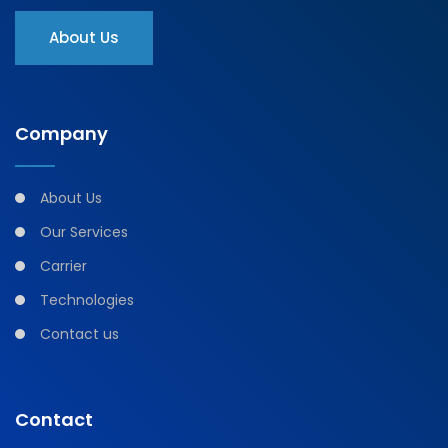
About Us
Company
About Us
Our Services
Carrier
Technologies
Contact us
Contact