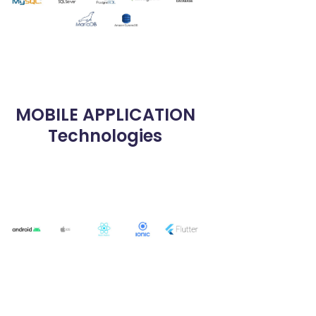
MOBILE APPLICATION
Technologies