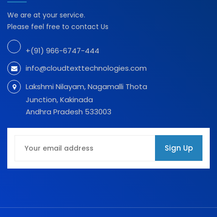
We are at your service.
Please feel free to contact Us
+(91) 966-6747-444
info@cloudtexttechnologies.com
Lakshmi Nilayam, Nagamalli Thota
Junction, Kakinada
Andhra Pradesh 533003
Sign Up