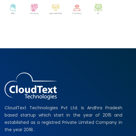
CloudText Technologies Pvt Ltd. is Andhra Pradesh
based startup which start in the year of 2015 and
established as a registred Private Limited Company in
the year 2018..