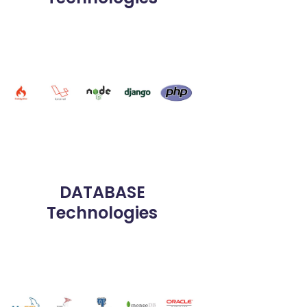
DATABASE
Technologies