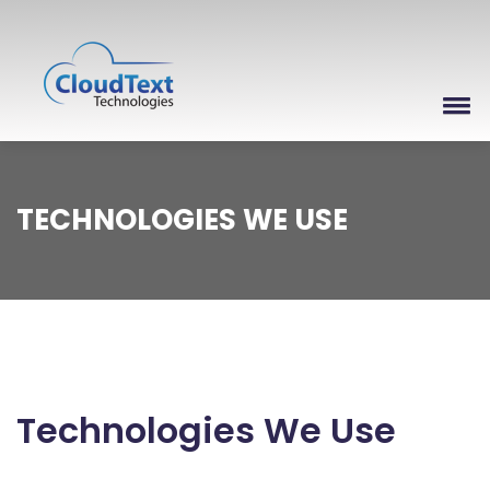
TECHNOLOGIES WE USE
Technologies We Use