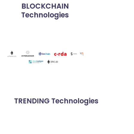
BLOCKCHAIN
Technologies
TRENDING Technologies