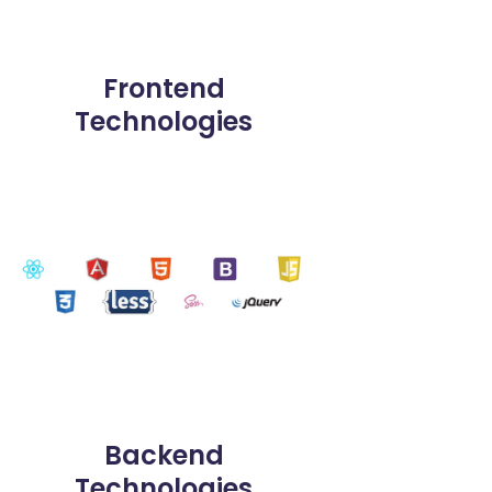
Frontend
Technologies
Backend
Technologies