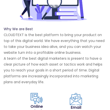
Why We are Best
CLOUDTEXT is the best platform to bring your product on
top of this digital world. We have everything that you need
to take your business idea alive, and you can watch your
website turn into a profitable online business.
A team of the best digital marketers is present to have a
clear picture of how each asset or tactics work and helps
you to reach your goals in a short period of time. Digital
platforms are increasingly incorporated into marketing
plans and everyday life.
Online
Email