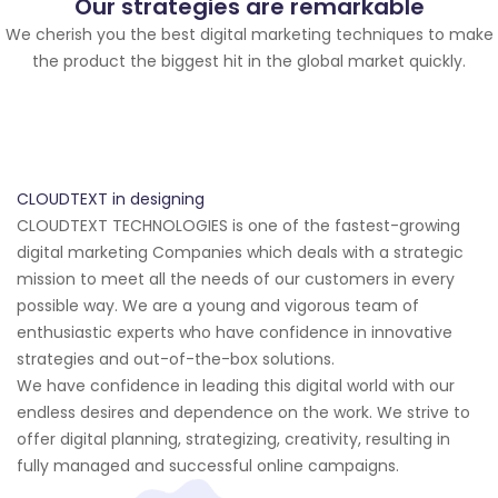
Our strategies are remarkable
We cherish you the best digital marketing techniques to make
the product the biggest hit in the global market quickly.
CLOUDTEXT in designing
CLOUDTEXT TECHNOLOGIES is one of the fastest-growing
digital marketing Companies which deals with a strategic
mission to meet all the needs of our customers in every
possible way. We are a young and vigorous team of
enthusiastic experts who have confidence in innovative
strategies and out-of-the-box solutions.
We have confidence in leading this digital world with our
endless desires and dependence on the work. We strive to
offer digital planning, strategizing, creativity, resulting in
fully managed and successful online campaigns.