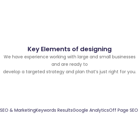
Key Elements of designing
We have experience working with large and small businesses
and are ready to
develop a targeted strategy and plan that’s just right for you.
SEO & Marketing
Keywords Results
Google Analytics
Off Page SEO