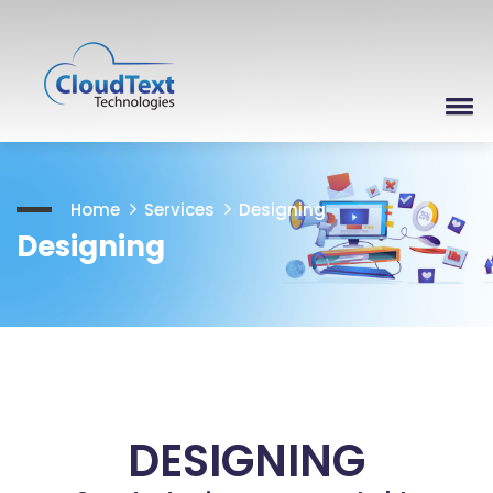
Home
Services
Designing
Designing
DESIGNING