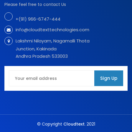
Please feel free to contact Us
+(91) 966-6747-444
info@cloudtexttechnologies.com
Lakshmi Nilayam, Nagamalli Thota
Junction, Kakinada
Andhra Pradesh 533003
Sign Up
© Copyright
Cloudtext
. 2021