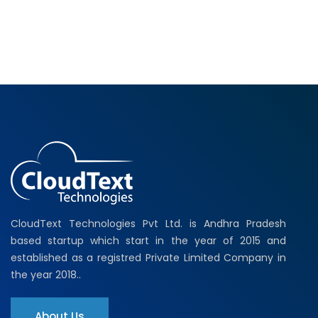
CloudText Technologies Pvt Ltd. is Andhra Pradesh
based startup which start in the year of 2015 and
established as a registred Private Limited Company in
the year 2018..
About Us