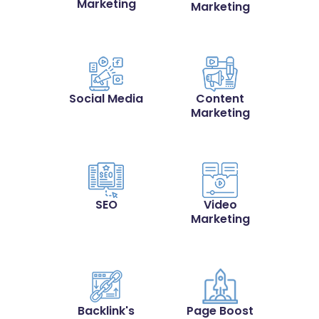
Marketing
Marketing
Social Media
Content
Marketing
SEO
Video
Marketing
Backlink's
Page Boost