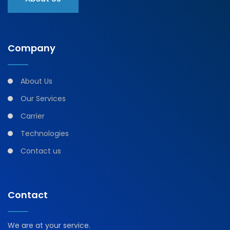
Company
About Us
Our Services
Carrier
Technologies
Contact us
Contact
We are at your service.